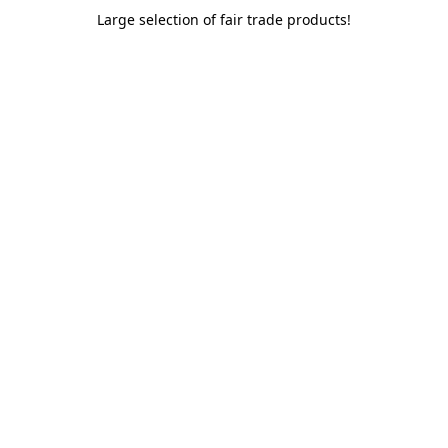
Large selection of fair trade products!