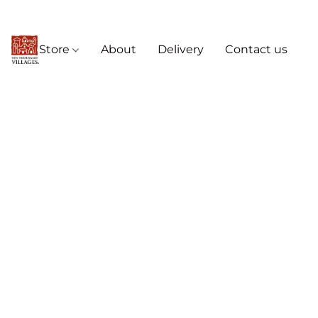
Store
About
Delivery
Contact us