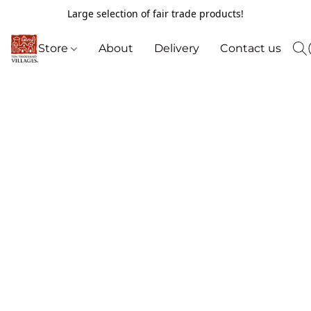
Large selection of fair trade products!
Store
About
Delivery
Contact us