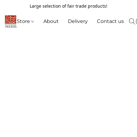
Large selection of fair trade products!
Store
About
Delivery
Contact us