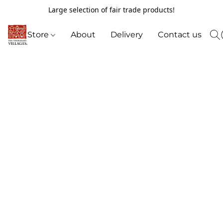
Large selection of fair trade products!
Store
About
Delivery
Contact us