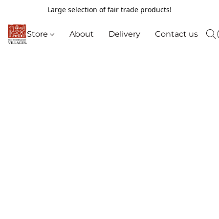
Large selection of fair trade products!
Store
About
Delivery
Contact us