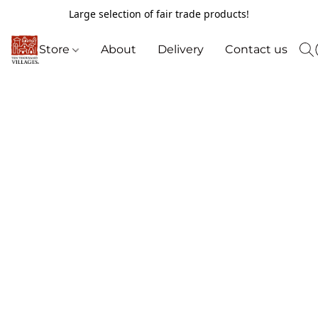
Large selection of fair trade products!
Store
About
Delivery
Contact us