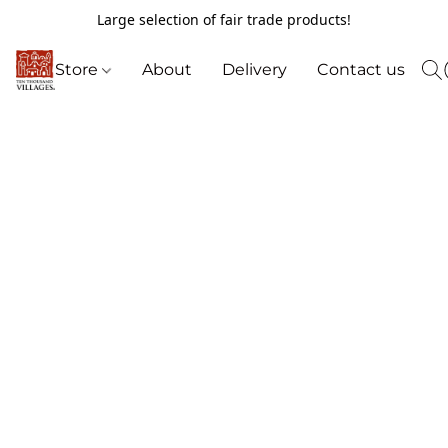
Large selection of fair trade products!
Store
About
Delivery
Contact us