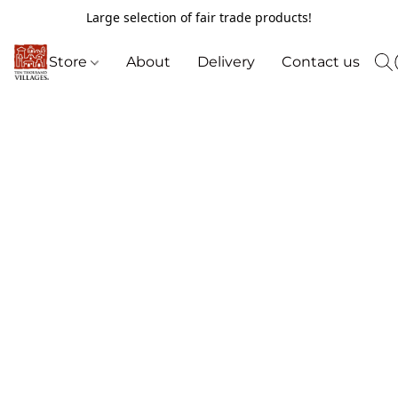
Large selection of fair trade products!
Store
About
Delivery
Contact us