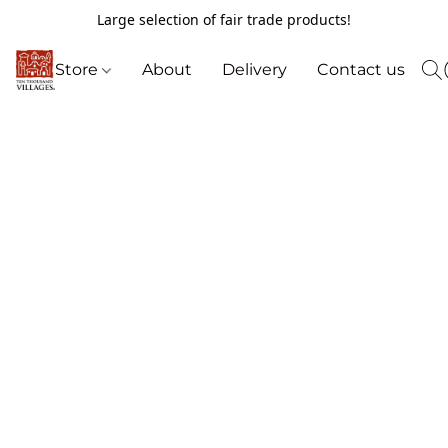
Large selection of fair trade products!
Store
About
Delivery
Contact us