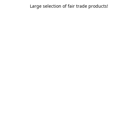
Large selection of fair trade products!