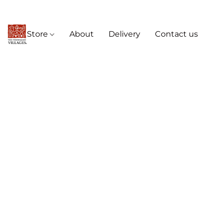
Store
About
Delivery
Contact us