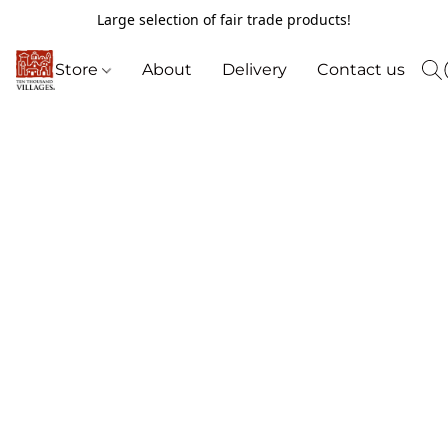
Large selection of fair trade products!
Store
About
Delivery
Contact us