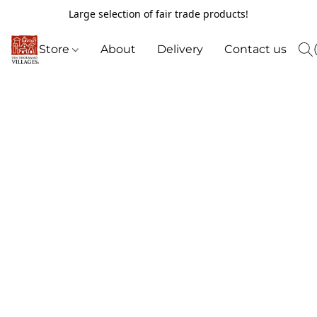
Large selection of fair trade products!
Store
About
Delivery
Contact us