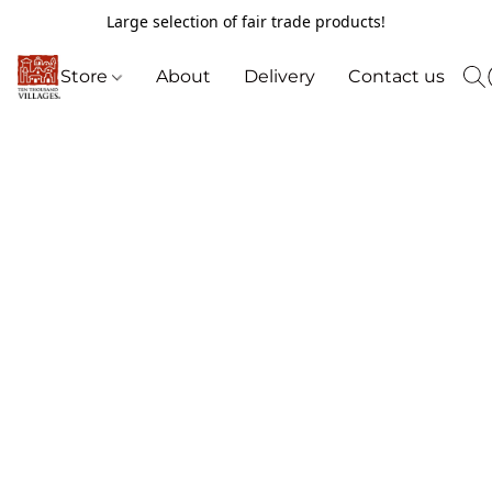
Large selection of fair trade products!
Store
About
Delivery
Contact us