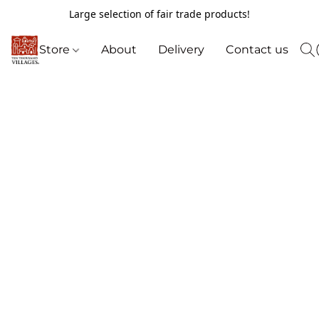
Large selection of fair trade products!
Store
About
Delivery
Contact us