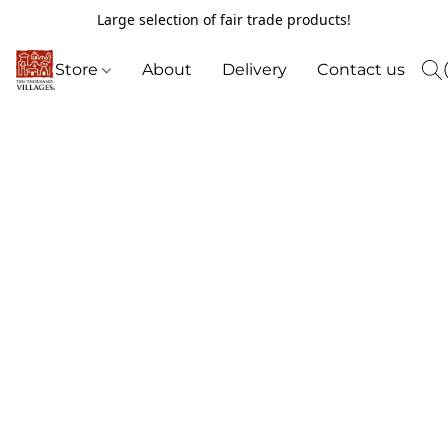
Large selection of fair trade products!
Store
About
Delivery
Contact us