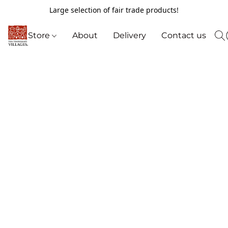
Large selection of fair trade products!
Store
About
Delivery
Contact us