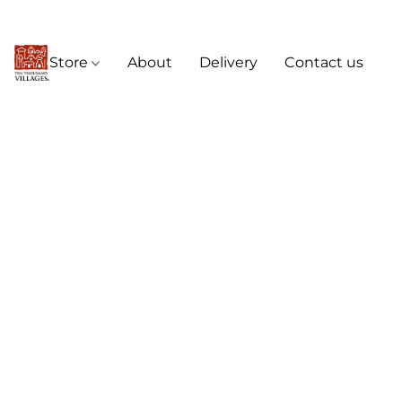
Store
About
Delivery
Contact us