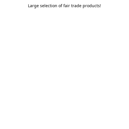
Large selection of fair trade products!