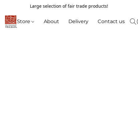
Large selection of fair trade products!
Store
About
Delivery
Contact us