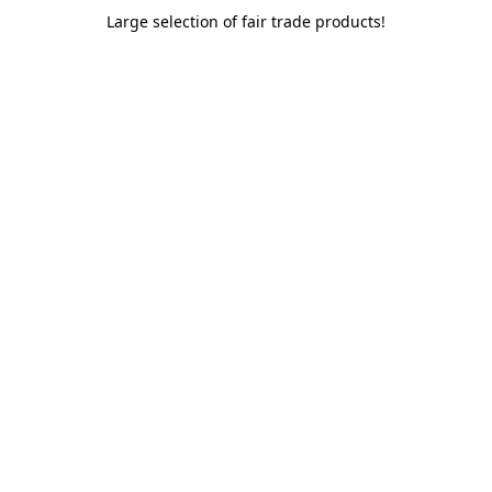
Large selection of fair trade products!