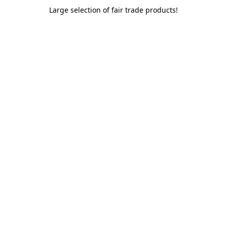
Large selection of fair trade products!