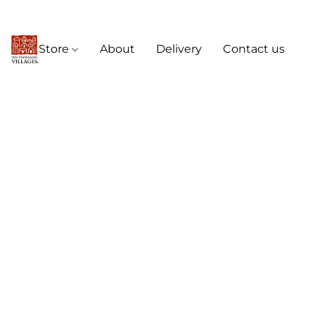
Store
About
Delivery
Contact us