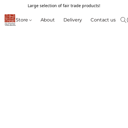
Large selection of fair trade products!
Store
About
Delivery
Contact us