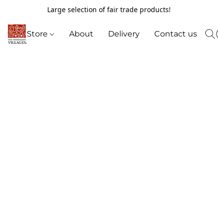
Large selection of fair trade products!
Store
About
Delivery
Contact us