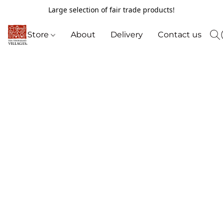
Large selection of fair trade products!
Store
About
Delivery
Contact us