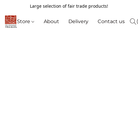
Large selection of fair trade products!
Store
About
Delivery
Contact us