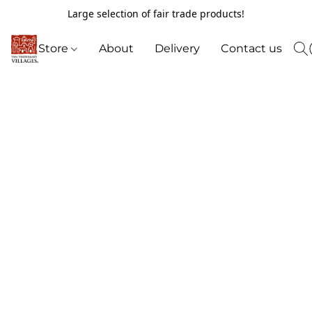
Large selection of fair trade products!
Store
About
Delivery
Contact us