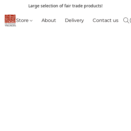
Large selection of fair trade products!
Store
About
Delivery
Contact us