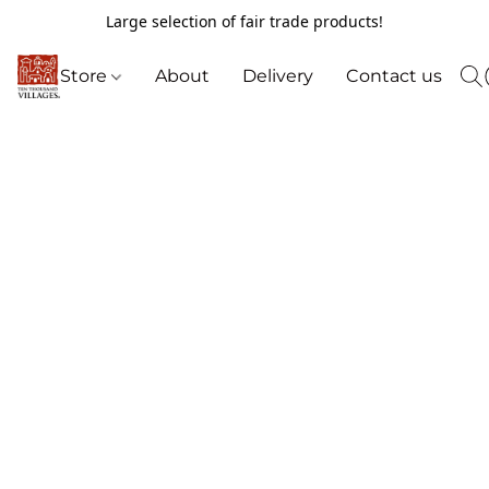
Large selection of fair trade products!
Store
About
Delivery
Contact us