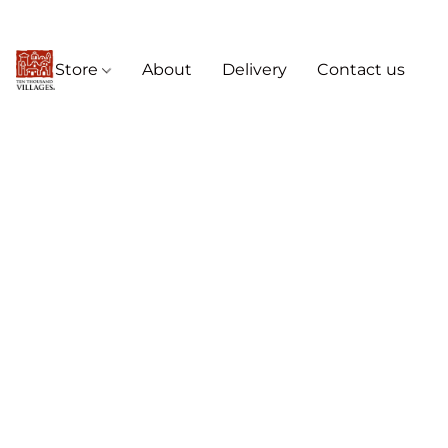
Store
About
Delivery
Contact us