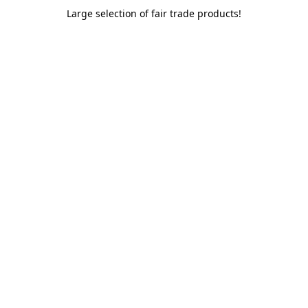
Large selection of fair trade products!