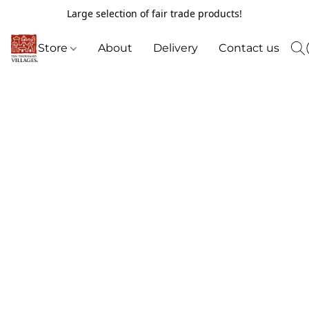
Large selection of fair trade products!
Store
About
Delivery
Contact us