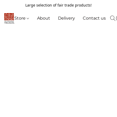
Large selection of fair trade products!
Store
About
Delivery
Contact us