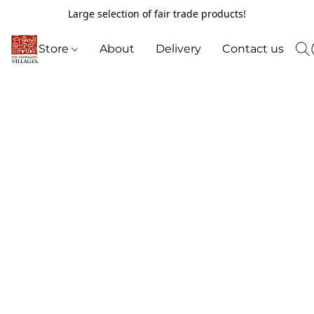
Large selection of fair trade products!
Store
About
Delivery
Contact us