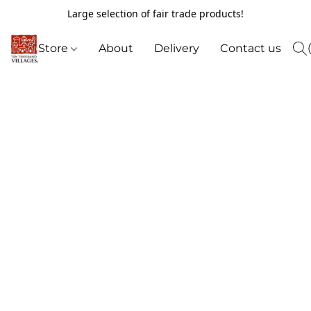
Large selection of fair trade products!
Store
About
Delivery
Contact us