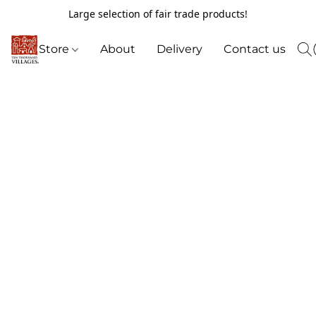
Large selection of fair trade products!
Store
About
Delivery
Contact us