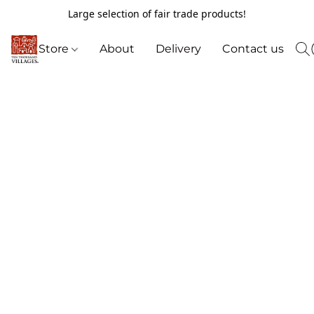
Large selection of fair trade products!
Store
About
Delivery
Contact us