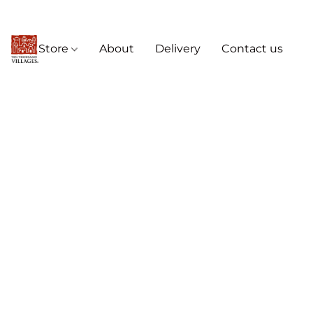
Store
About
Delivery
Contact us