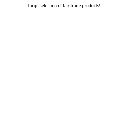
Large selection of fair trade products!