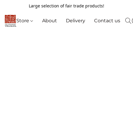
Large selection of fair trade products!
Store
About
Delivery
Contact us