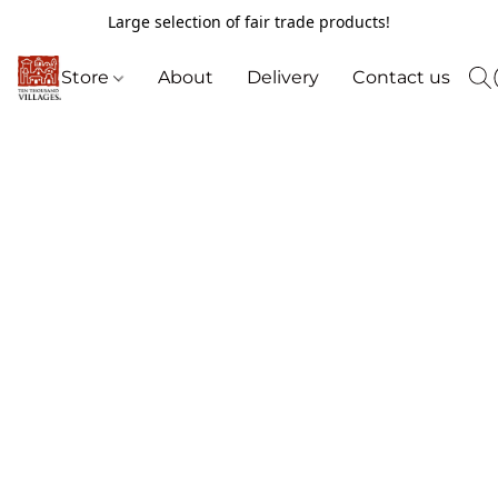
Large selection of fair trade products!
Store
About
Delivery
Contact us