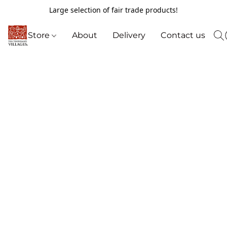
Large selection of fair trade products!
Store
About
Delivery
Contact us