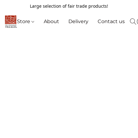
Large selection of fair trade products!
Store
About
Delivery
Contact us