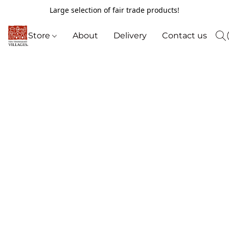
Large selection of fair trade products!
Store
About
Delivery
Contact us