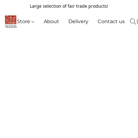
Large selection of fair trade products!
Store
About
Delivery
Contact us