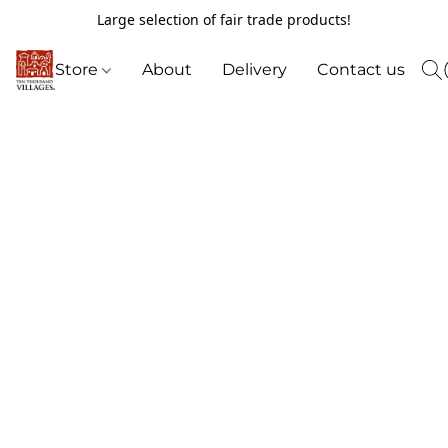
Large selection of fair trade products!
Store
About
Delivery
Contact us