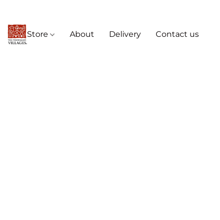
Store
About
Delivery
Contact us