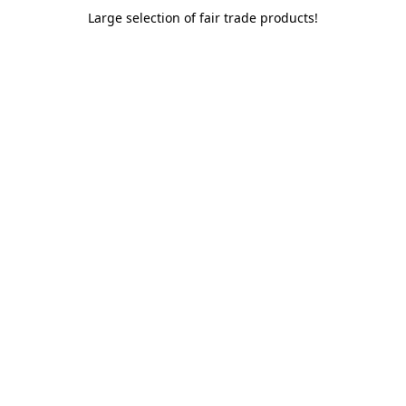
Large selection of fair trade products!