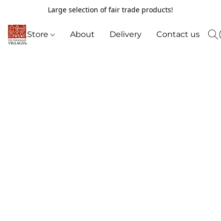
Large selection of fair trade products!
Store
About
Delivery
Contact us