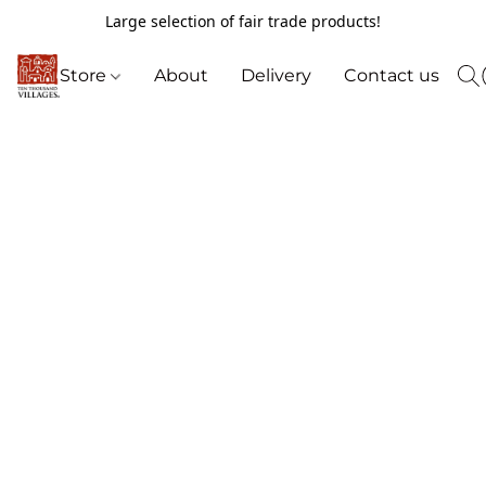
Large selection of fair trade products!
Store
About
Delivery
Contact us