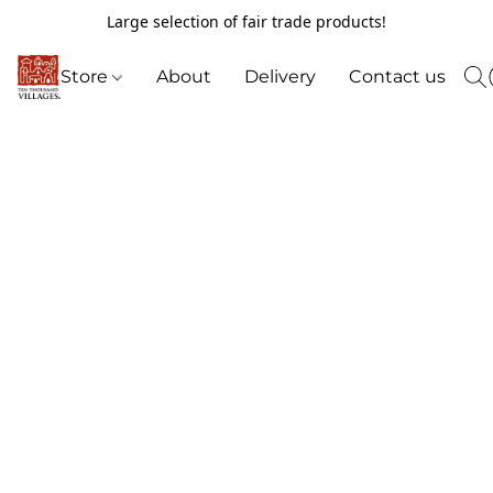
Large selection of fair trade products!
Store
About
Delivery
Contact us