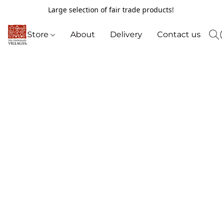
Large selection of fair trade products!
Store
About
Delivery
Contact us