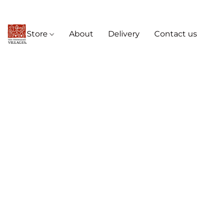
Store
About
Delivery
Contact us