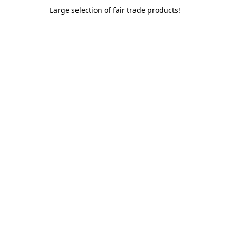
Large selection of fair trade products!