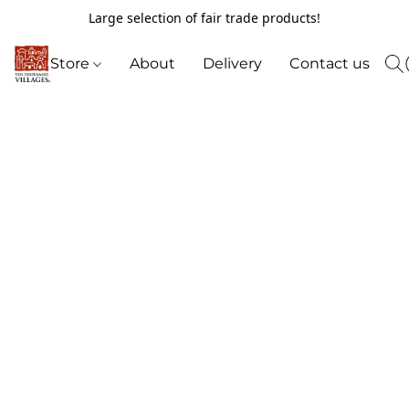
Large selection of fair trade products!
Store
About
Delivery
Contact us