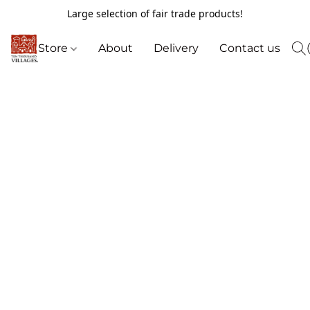
Large selection of fair trade products!
Store
About
Delivery
Contact us